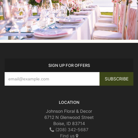
SIGN UP FOR OFFERS
LOCATION
Johnson Floral & Decor
6712 N Glenwood Street
Boise, ID 83714
(208) 342-5687
Find us