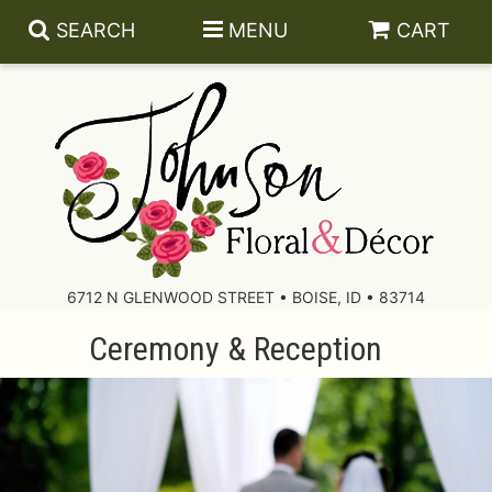
SEARCH
MENU
CART
About Us
Contact Us
6712 N GLENWOOD STREET • BOISE, ID • 83714
Ceremony & Reception
Delivery/Return Policy
Leave A Review