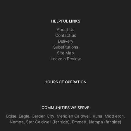
HELPFUL LINKS
About Us
Contact us
Delivery
Substitutions
Site Map
Leave a Review
HOURS OF OPERATION
COMMUNITIES WE SERVE
Boise
,
Eagle
,
Garden City
,
Meridian
Caldwell
,
Kuna
,
Middleton
,
Nampa
,
Star
Caldwell
(far side),
Emmett
,
Nampa
(far side)