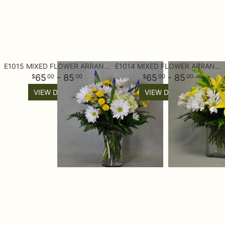
E1015 MIXED FLOWER ARRANGEMENT
E1014 MIXED FLOWER ARRANGEMENT
65
- 85
65
- 85
00
00
00
00
VIEW DETAILS
VIEW DETAILS