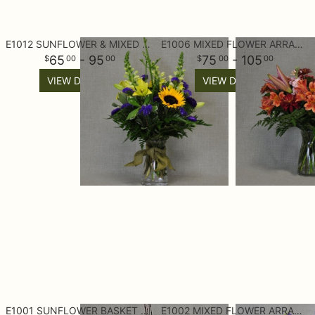
E1012 SUNFLOWER & MIXED FLOWERS
E1006 MIXED FLOWER ARRANGEMENT
65
- 95
75
- 105
00
00
00
00
VIEW DETAILS
VIEW DETAILS
E1001 SUNFLOWER BASKET ARRANGEMENT
E1002 MIXED FLOWER ARRANGEMENT