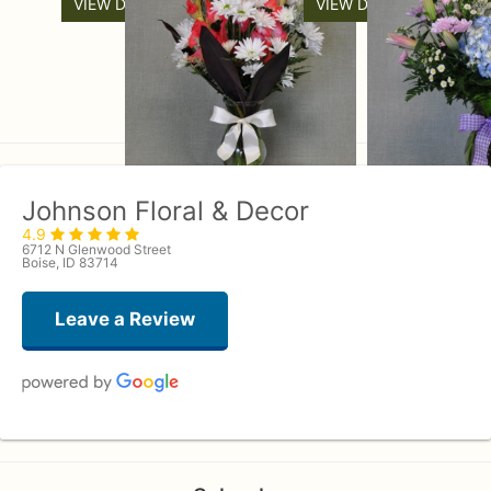
VIEW DETAILS
VIEW DETAILS
Johnson Floral & Decor
4.9
6712 N Glenwood Street
Boise, ID 83714
Leave a Review
Andrew Lunt
last month