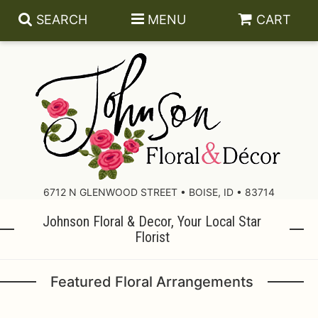
SEARCH
MENU
CART
About Us
Contact Us
6712 N GLENWOOD STREET • BOISE, ID • 83714
Johnson Floral & Decor, Your Local Star
Delivery/Return Policy
Florist
Leave A Review
Featured Floral Arrangements