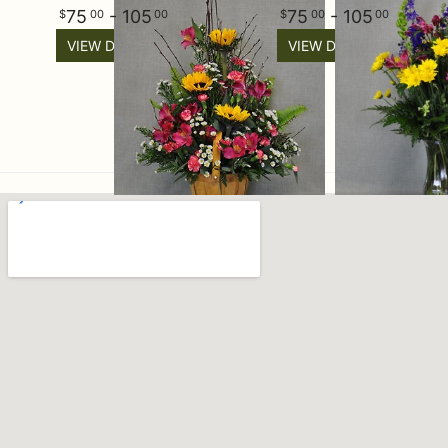
75
- 105
75
- 105
00
00
00
00
VIEW DETAILS
VIEW DETAILS