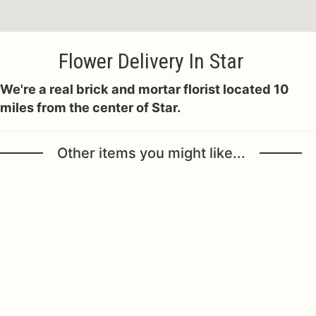
Flower Delivery In Star
We're a real brick and mortar florist located 10
miles from the center of Star.
Other items you might like...