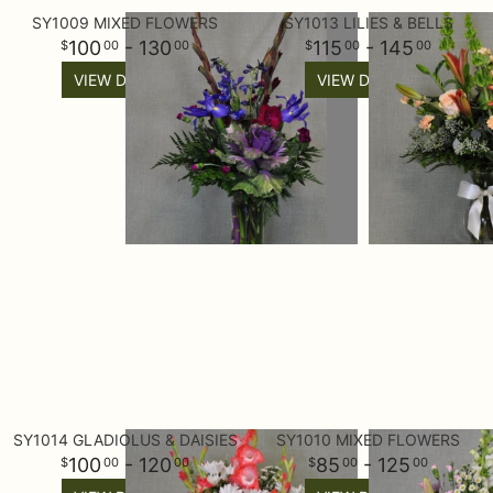
SY1009 MIXED FLOWERS
SY1013 LILIES & BELLS
100
- 130
115
- 145
00
00
00
00
VIEW DETAILS
VIEW DETAILS
SY1014 GLADIOLUS & DAISIES
SY1010 MIXED FLOWERS
100
- 120
85
- 125
00
00
00
00