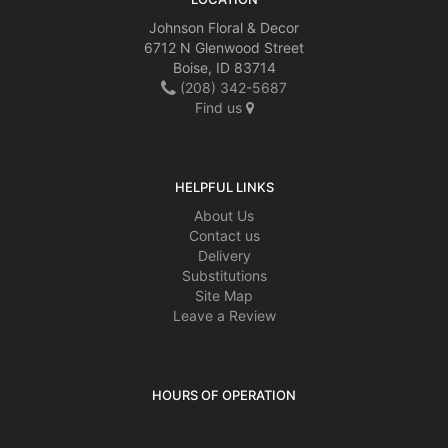
arrangement that was delivered. I realize that substitutions are possible but
nonetheless it was a little disappointing. I appreciated the notifications that
Johnson Floral & Decor
the flowers were delivered.
6712 N Glenwood Street
Boise, ID 83714
(208) 342-5687
Steve Clifford
2 months ago
Find us
Great Customer Service. The most beautiful flowers and made a 40year
old the happiest young lady in the whole wide world
HELPFUL LINKS
About Us
Contact us
Delivery
Substitutions
Site Map
Leave a Review
HOURS OF OPERATION