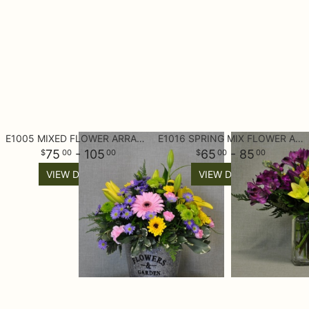
E1005 MIXED FLOWER ARRANGEMENT
E1016 SPRING MIX FLOWER ARRANGEMENT
75
- 105
65
- 85
00
00
00
00
VIEW DETAILS
VIEW DETAILS