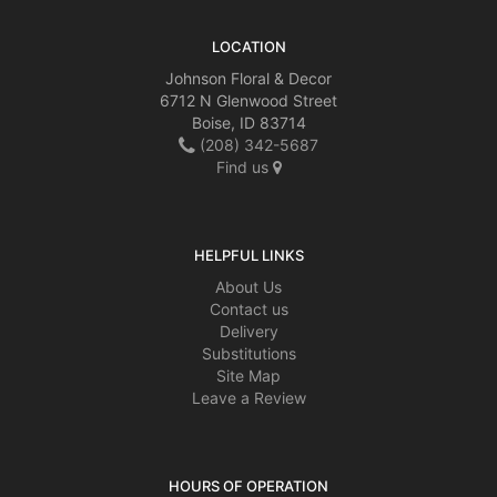
LOCATION
Johnson Floral & Decor
6712 N Glenwood Street
Boise, ID 83714
(208) 342-5687
Find us
HELPFUL LINKS
About Us
Contact us
Delivery
Substitutions
Site Map
Leave a Review
HOURS OF OPERATION