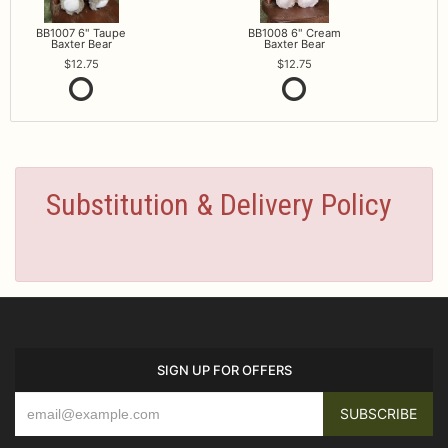
BB1007 6" Taupe
BB1008 6" Cream
Baxter Bear
Baxter Bear
12.75
12.75
Substitution & Delivery Policy
SIGN UP FOR OFFERS