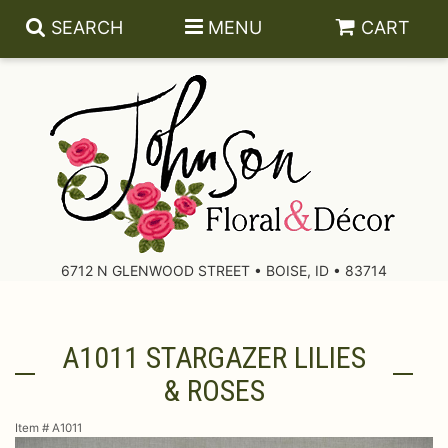
SEARCH
MENU
CART
About Us
Contact Us
6712 N GLENWOOD STREET • BOISE, ID • 83714
Delivery/Return Policy
A1011 STARGAZER LILIES
Leave A Review
& ROSES
Item #
A1011