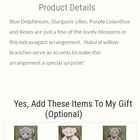
Product Details
Blue Delphinium, Stargazer Lilies, Purple Lisianthus
and Roses are just a few of the lovely blossoms in
this extravagant arrangement. Natural willow
branches serve as accents to make this
arrangement a special surprise!
Yes, Add These Items To My Gift
(optional)