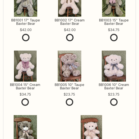
BB1001 17" Taupe
BB1002 17" Cream
BB1003 15" Taupe
Baxter Bear
Baxter Bear
Baxter Bear
42.00
42.00
34.75
BB1004 15" Cream
BB1005 10" Taupe
BB1006 10" Cream
Baxter Bear
Baxter Bear
Baxter Bear
34.75
23.75
23.75