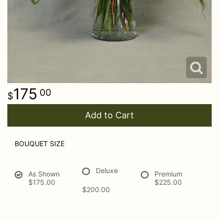
175
00
Add to Cart
BOUQUET SIZE
Deluxe
As Shown
Premium
$175.00
$225.00
$200.00