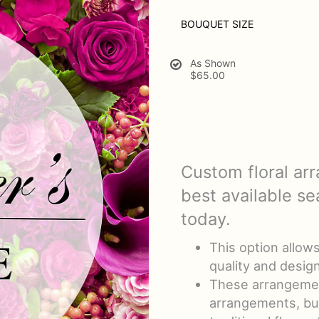
BOUQUET SIZE
As Shown
$65.00
Custom floral ar
best available se
today.
This option allow
quality and design
These arrangemen
arrangements, bu