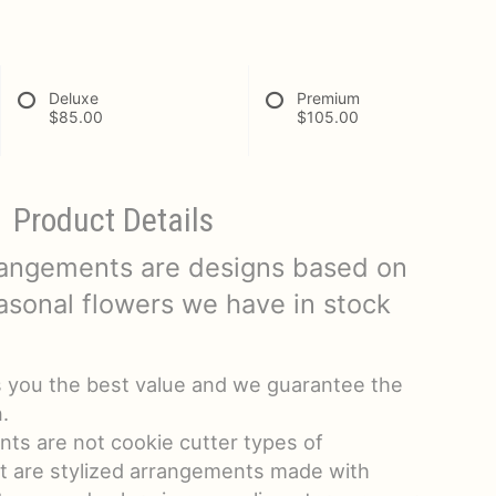
Deluxe
Premium
$85.00
$105.00
Product Details
rangements are designs based on
asonal flowers we have in stock
s you the best value and we guarantee the
.
ts are not cookie cutter types of
t are stylized arrangements made with