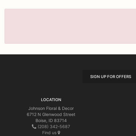
SIGN UP FOR OFFERS
LOCATION
Johnson Floral & Decor
6712 N Glenwood Street
Boise, ID 83714
(208) 342-5687
Find us