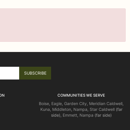
ON
COMMUNITIES WE SERVE
Boise
,
Eagle
,
Garden City
,
Meridian
Caldwell
,
Kuna
,
Middleton
,
Nampa
,
Star
Caldwell
(far
side),
Emmett
,
Nampa
(far side)