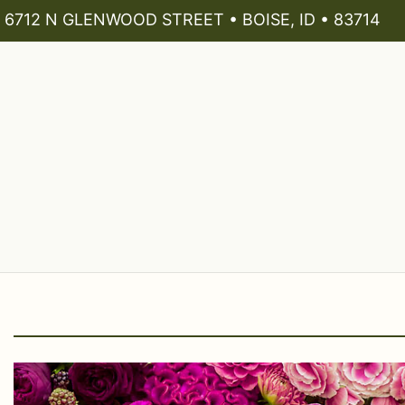
6712 N GLENWOOD STREET • BOISE, ID • 83714