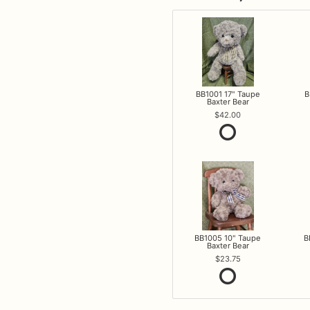
BB1001 17" Taupe
B
Baxter Bear
42.00
BB1005 10" Taupe
B
Baxter Bear
23.75