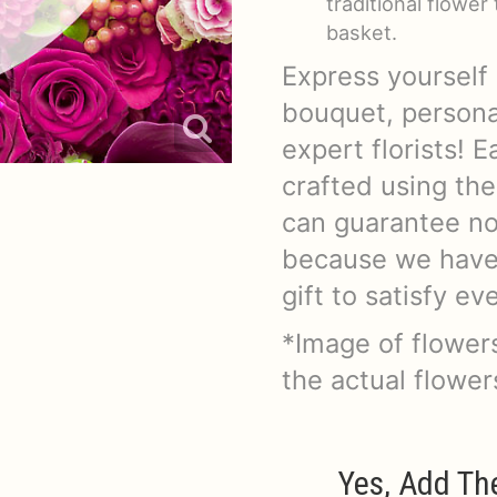
traditional flowe
basket.
Express yourself 
bouquet, persona
expert florists!
crafted using the
can guarantee no 
because we have v
gift to satisfy e
*Image of flowers
the actual flowe
Yes, Add Th