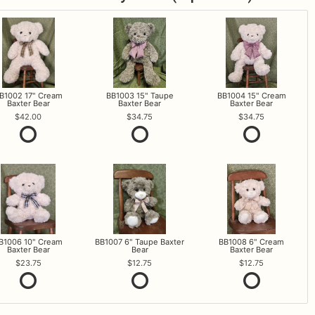
B1002 17" Cream
BB1003 15" Taupe
BB1004 15" Cream
Baxter Bear
Baxter Bear
Baxter Bear
42.00
34.75
34.75
B1006 10" Cream
BB1007 6" Taupe Baxter
BB1008 6" Cream
Baxter Bear
Bear
Baxter Bear
23.75
12.75
12.75