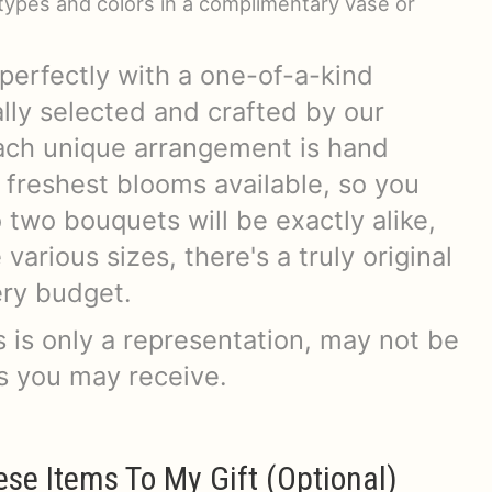
r types and colors in a complimentary vase or
perfectly with a one-of-a-kind
lly selected and crafted by our
 Each unique arrangement is hand
 freshest blooms available, so you
two bouquets will be exactly alike,
arious sizes, there's a truly original
very budget.
 is only a representation, may not be
rs you may receive.
ese Items To My Gift (optional)