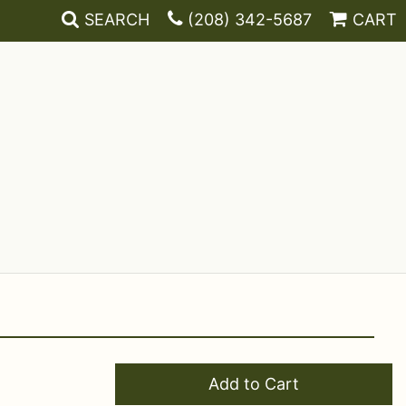
SEARCH
(208) 342-5687
CART
Add to Cart