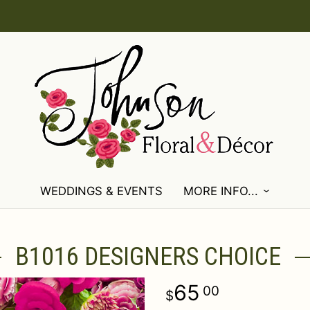
WEDDINGS & EVENTS
MORE INFO...
B1016 DESIGNERS CHOICE
65
00