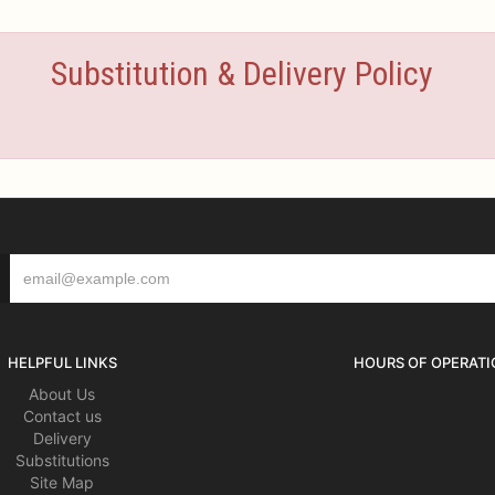
Substitution & Delivery Policy
HELPFUL LINKS
HOURS OF OPERATI
About Us
Contact us
Delivery
Substitutions
Site Map