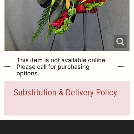
This item is not available online.
Please call for purchasing
options.
Substitution & Delivery Policy