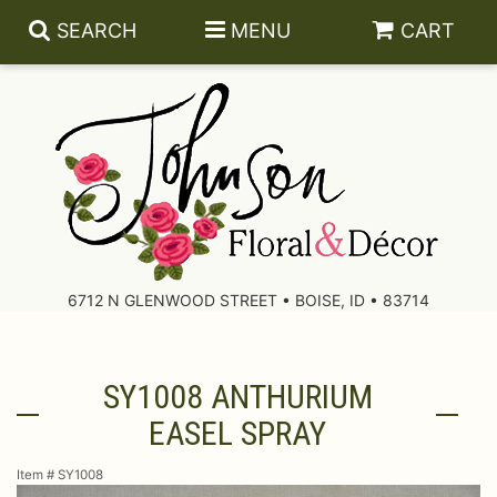
SEARCH
MENU
CART
About Us
Contact Us
6712 N GLENWOOD STREET • BOISE, ID • 83714
Delivery/Return Policy
SY1008 ANTHURIUM
Leave A Review
EASEL SPRAY
Item #
SY1008