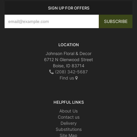
SIGN UP FOR OFFERS
LOCATION
Johnson Floral & Decor
6712 N Glenwood Street
Boise, ID 83714
(208) 342-5687
Find us
HELPFUL LINKS
About Us
Contact us
Delivery
Substitutions
Site Map