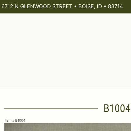
6712 N GLENWOOD STREET • BOISE, ID • 83714
B1004
Item #
B1004