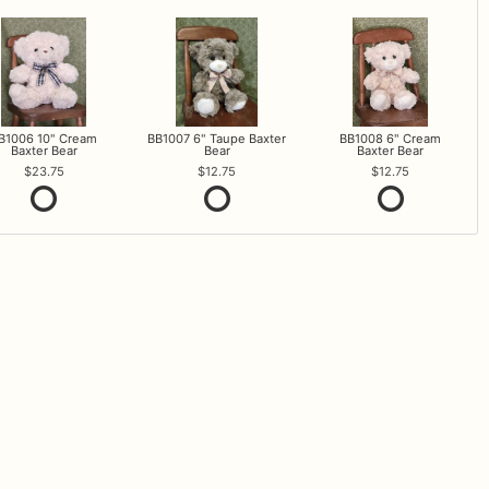
B1006 10" Cream
BB1007 6" Taupe Baxter
BB1008 6" Cream
Baxter Bear
Bear
Baxter Bear
23.75
12.75
12.75