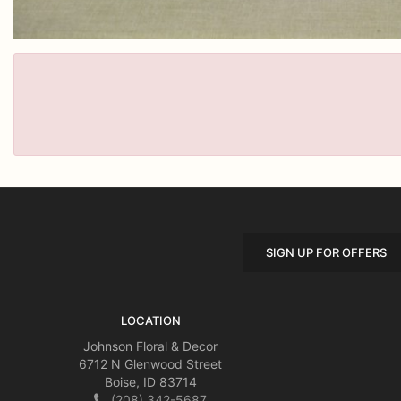
SIGN UP FOR OFFERS
LOCATION
Johnson Floral & Decor
6712 N Glenwood Street
Boise, ID 83714
(208) 342-5687