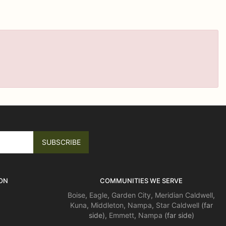
ON
COMMUNITIES WE SERVE
Boise
,
Eagle
,
Garden City
,
Meridian
Caldwell
,
Kuna
,
Middleton
,
Nampa
,
Star
Caldwell
(far
side),
Emmett
,
Nampa
(far side)