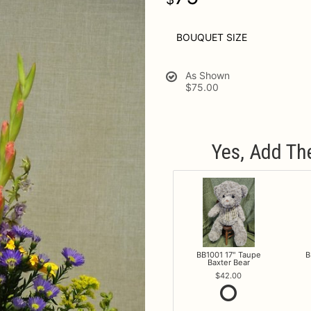
BOUQUET SIZE
As Shown
$75.00
Yes, Add Th
BB1001 17" Taupe
B
Baxter Bear
42.00