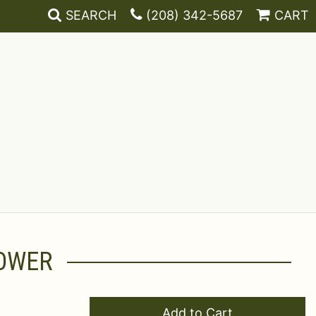
SEARCH
(208) 342-5687
CART
LOWER
Add to Cart