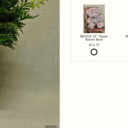
BB1005 10" Taupe
B
Baxter Bear
23.75