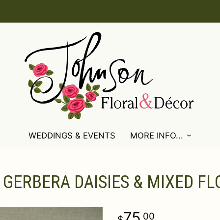
WEDDINGS & EVENTS
MORE INFO...
 GERBERA DAISIES & MIXED F
75
00