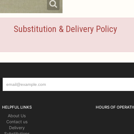
Substitution & Delivery Policy
HELPFUL LINKS
HOURS OF OPERATI
About Us
Contact us
Delivery
Substitutions