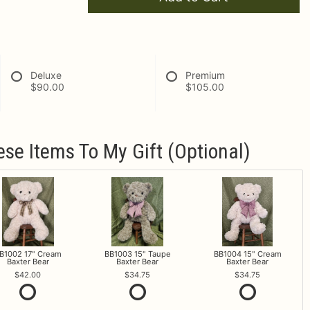
Deluxe
Premium
$90.00
$105.00
ese Items To My Gift (optional)
B1002 17" Cream
BB1003 15" Taupe
BB1004 15" Cream
Baxter Bear
Baxter Bear
Baxter Bear
42.00
34.75
34.75