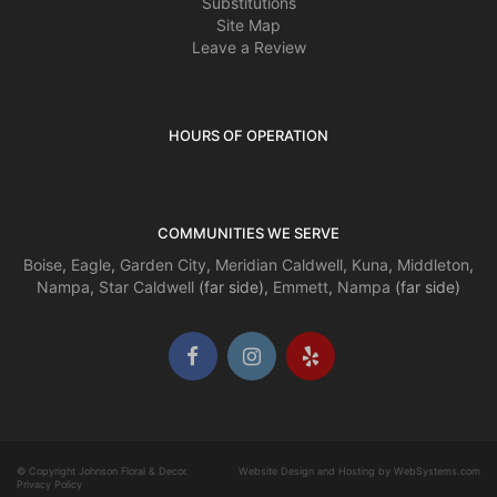
Substitutions
Site Map
Leave a Review
HOURS OF OPERATION
COMMUNITIES WE SERVE
Boise
,
Eagle
,
Garden City
,
Meridian
Caldwell
,
Kuna
,
Middleton
,
Nampa
,
Star
Caldwell
(far side),
Emmett
,
Nampa
(far side)
© Copyright Johnson Floral & Decor.
Website Design and Hosting by WebSystems.com
Privacy Policy