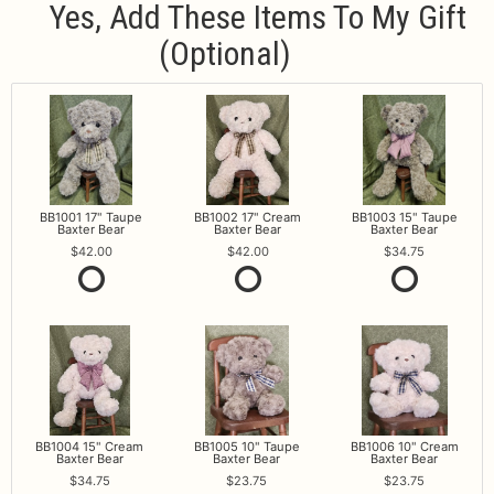
Yes, Add These Items To My Gift
(optional)
BB1001 17" Taupe
BB1002 17" Cream
BB1003 15" Taupe
Baxter Bear
Baxter Bear
Baxter Bear
42.00
42.00
34.75
BB1004 15" Cream
BB1005 10" Taupe
BB1006 10" Cream
Baxter Bear
Baxter Bear
Baxter Bear
34.75
23.75
23.75