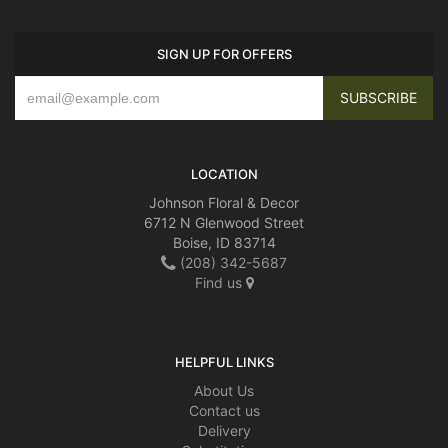
SIGN UP FOR OFFERS
LOCATION
Johnson Floral & Decor
6712 N Glenwood Street
Boise, ID 83714
(208) 342-5687
Find us
HELPFUL LINKS
About Us
Contact us
Delivery