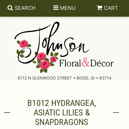
SEARCH
MENU
CART
About Us
Contact Us
6712 N GLENWOOD STREET • BOISE, ID • 83714
Delivery/Return Policy
B1012 HYDRANGEA,
Leave A Review
ASIATIC LILIES &
SNAPDRAGONS