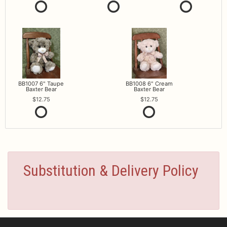
BB1007 6" Taupe
BB1008 6" Cream
Baxter Bear
Baxter Bear
12.75
12.75
Substitution & Delivery Policy