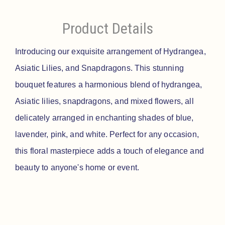
Product Details
Introducing our exquisite arrangement of Hydrangea,
Asiatic Lilies, and Snapdragons. This stunning
bouquet features a harmonious blend of hydrangea,
Asiatic lilies, snapdragons, and mixed flowers, all
delicately arranged in enchanting shades of blue,
lavender, pink, and white. Perfect for any occasion,
this floral masterpiece adds a touch of elegance and
beauty to anyone's home or event.