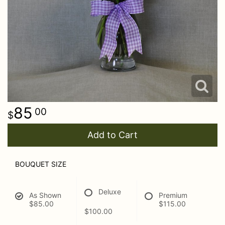
85
00
Add to Cart
BOUQUET SIZE
Deluxe
As Shown
Premium
$85.00
$115.00
$100.00