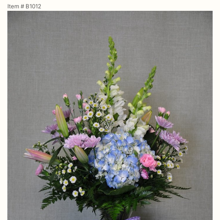
Item #
B1012