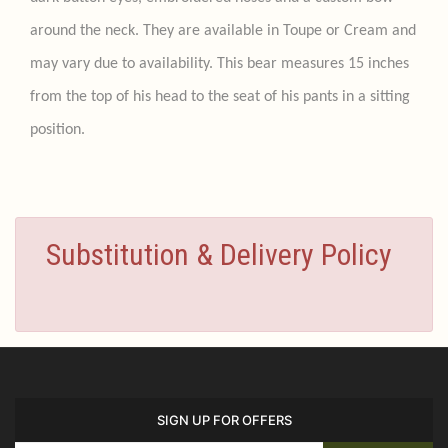
around the neck. They are available in Toupe or Cream and
may vary due to availability. This bear measures 15 inches
from the top of his head to the seat of his pants in a sitting
position.
Substitution & Delivery Policy
SIGN UP FOR OFFERS