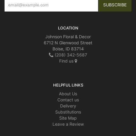
LOCATION
Johnson Floral & Decor
6712 N Glenwood Street
Boise, ID 83714
(208) 342-5687
Find us
HELPFUL LINKS
About Us
Contact us
Delivery
Substitutions
Site Map
Leave a Review