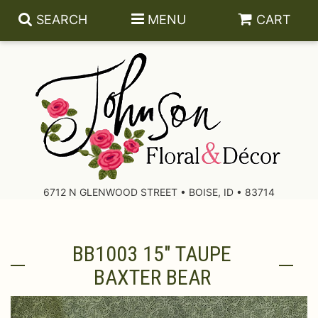
SEARCH
MENU
CART
About Us
Contact Us
6712 N GLENWOOD STREET • BOISE, ID • 83714
Delivery/Return Policy
BB1003 15" TAUPE
Leave A Review
BAXTER BEAR