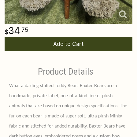
34
75
Add to Cart
Product Details
What a darling stuffed Teddy Bear! Baxter Bears are a
handmade, private-label, one-of-a-kind line of plush
animals that are based on unique design specifications. The
fur on each bear is made of super soft, ultra plush Minky
fabric and stitched for added durability. Baxter Bears have
dark button eyes, embroidered noses and a custom bow