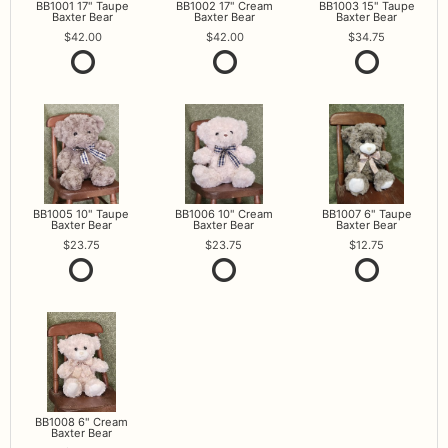
BB1001 17" Taupe
BB1002 17" Cream
BB1003 15" Taupe
Baxter Bear
Baxter Bear
Baxter Bear
42.00
42.00
34.75
BB1005 10" Taupe
BB1006 10" Cream
BB1007 6" Taupe
Baxter Bear
Baxter Bear
Baxter Bear
23.75
23.75
12.75
BB1008 6" Cream
Baxter Bear