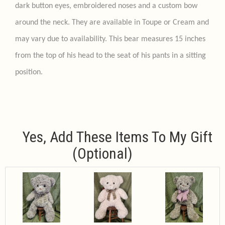
dark button eyes, embroidered noses and a custom bow
around the neck. They are available in Toupe or Cream and
may vary due to availability. This bear measures 15 inches
from the top of his head to the seat of his pants in a sitting
position.
Yes, Add These Items To My Gift
(optional)