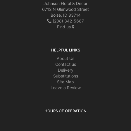
Johnson Floral & Decor
6712 N Glenwood Street
Boise, ID 83714
(208) 342-5687
Find us
HELPFUL LINKS
About Us
Contact us
Delivery
Substitutions
Site Map
Leave a Review
HOURS OF OPERATION