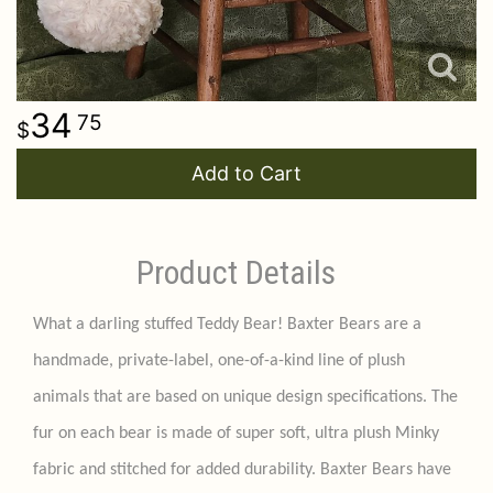
34
75
Add to Cart
Product Details
What a darling stuffed Teddy Bear! Baxter Bears are a
handmade, private-label, one-of-a-kind line of plush
animals that are based on unique design specifications. The
fur on each bear is made of super soft, ultra plush Minky
fabric and stitched for added durability. Baxter Bears have