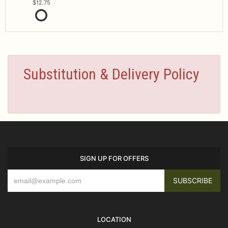
12.75
Substitution & Delivery Policy
SIGN UP FOR OFFERS
LOCATION