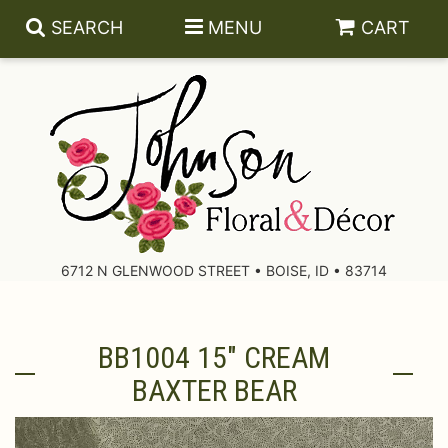
SEARCH
MENU
CART
About Us
Contact Us
6712 N GLENWOOD STREET • BOISE, ID • 83714
Delivery/Return Policy
BB1004 15" CREAM
Leave A Review
BAXTER BEAR