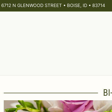
6712 N GLENWOOD STREET • BOISE, ID • 83714
BI