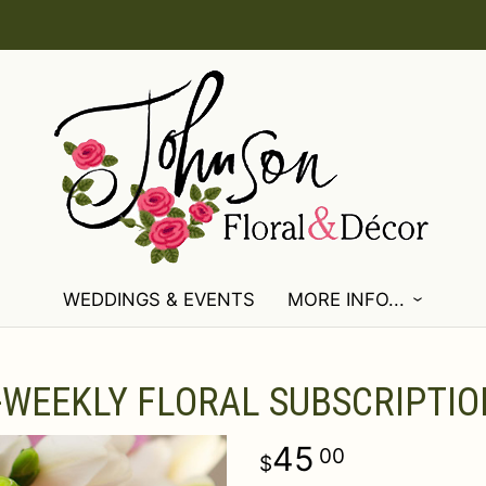
WEDDINGS & EVENTS
MORE INFO...
-WEEKLY FLORAL SUBSCRIPTIO
45
00