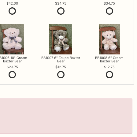
42.00
34.75
34.75
B1006 10" Cream
BB1007 6" Taupe Baxter
BB1008 6" Cream
Baxter Bear
Bear
Baxter Bear
23.75
12.75
12.75