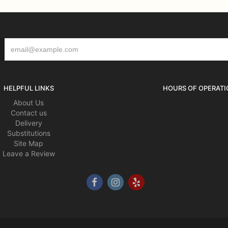
HELPFUL LINKS
HOURS OF OPERATI
About Us
Contact us
Delivery
Substitutions
Site Map
Leave a Review