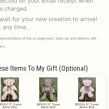
flected on your email receipt when
is charged.
ait for your new creation to arrive!
t any time.
representation of the arrangement. Sales tax and delivery will
ery.
ese Items To My Gift (optional)
B1002 17" Cream
BB1003 15" Taupe
BB1004 15" Cream
Baxter Bear
Baxter Bear
Baxter Bear