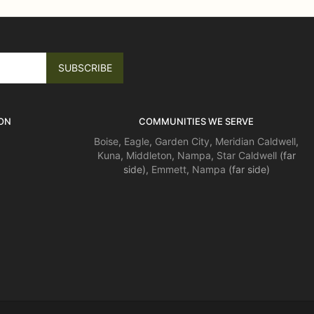
ON
COMMUNITIES WE SERVE
Boise
,
Eagle
,
Garden City
,
Meridian
Caldwell
,
Kuna
,
Middleton
,
Nampa
,
Star
Caldwell
(far
side),
Emmett
,
Nampa
(far side)