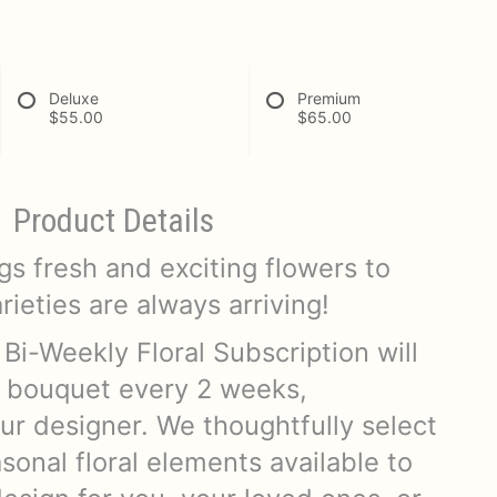
Deluxe
Premium
$55.00
$65.00
Product Details
s fresh and exciting flowers to
ieties are always arriving!
 Bi-Weekly Floral Subscription will
 bouquet every 2 weeks,
ur designer. We thoughtfully select
sonal floral elements available to