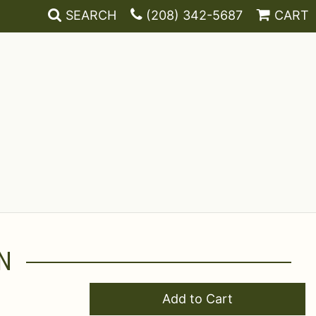
SEARCH
(208) 342-5687
CART
N
Add to Cart