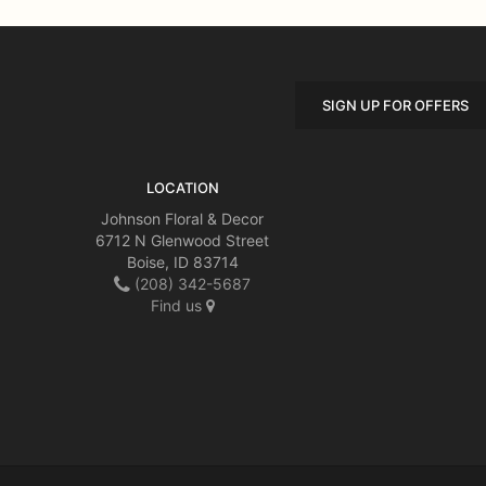
SIGN UP FOR OFFERS
LOCATION
Johnson Floral & Decor
6712 N Glenwood Street
Boise, ID 83714
(208) 342-5687
Find us