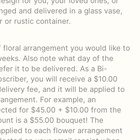
esign for you, your loved ones, or
nged and delivered in a glass vase,
 or rustic container.
f floral arrangement you would like to
weeks. Also note what day of the
fer it to be delivered. As a Bi-
scriber, you will receive a $10.00
elivery fee, and it will be applied to
rangement. For example, an
cted for $45.00 + $10.00 from the
count is a $55.00 bouquet! The
 applied to each flower arrangement