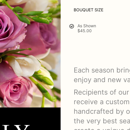
BOUQUET SIZE
As Shown
$45.00
Each season bring
enjoy and new var
Recipients of our
receive a custom
handcrafted by o
the very best sea