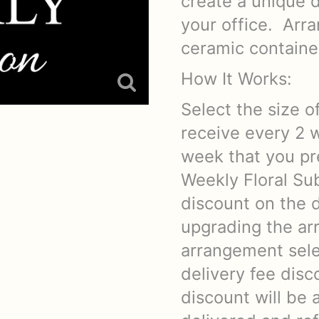
create a unique d
your office. Arra
ceramic container
How It Works:
Select the size o
receive every 2 
week that you pre
Weekly Floral Sub
discount on the d
upgrading the ar
arrangement sele
delivery fee dis
discount will be