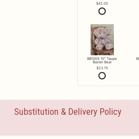
42.00
BB1005 10" Taupe
B
Baxter Bear
23.75
Substitution & Delivery Policy