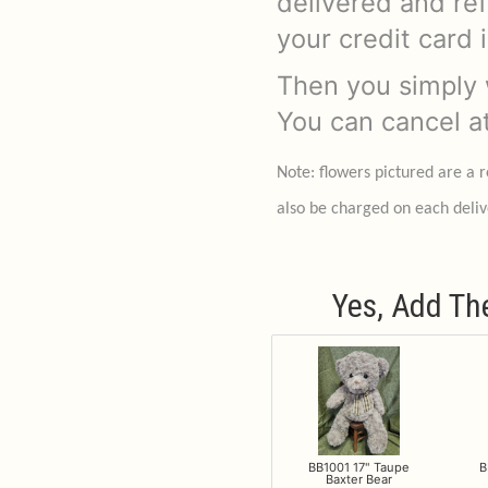
delivered and re
your credit card 
Then you simply w
You can cancel a
Note: flowers pictured are a 
also be charged on each deliv
Yes, Add Th
BB1001 17" Taupe
B
Baxter Bear