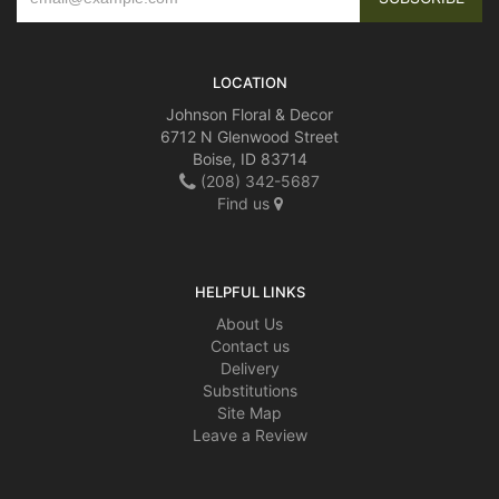
LOCATION
Johnson Floral & Decor
6712 N Glenwood Street
Boise, ID 83714
(208) 342-5687
Find us
HELPFUL LINKS
About Us
Contact us
Delivery
Substitutions
Site Map
Leave a Review