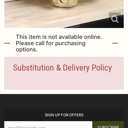
This item is not available online.
Please call for purchasing
options.
Substitution & Delivery Policy
SIGN UP FOR OFFERS