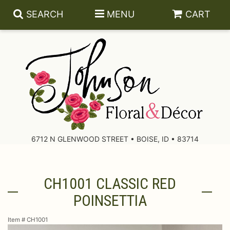
SEARCH
MENU
CART
About Us
Contact Us
6712 N GLENWOOD STREET • BOISE, ID • 83714
Delivery/Return Policy
CH1001 CLASSIC RED
Leave A Review
POINSETTIA
Item #
CH1001