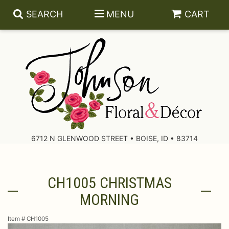
SEARCH
MENU
CART
About Us
Contact Us
6712 N GLENWOOD STREET • BOISE, ID • 83714
Delivery/Return Policy
CH1005 CHRISTMAS
Leave A Review
MORNING
Item #
CH1005