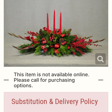
This item is not available online.
Please call for purchasing
options.
Substitution & Delivery Policy