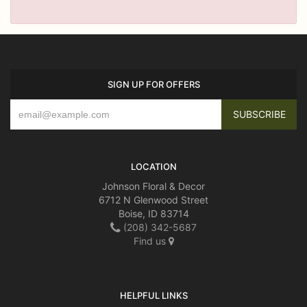
SIGN UP FOR OFFERS
LOCATION
Johnson Floral & Decor
6712 N Glenwood Street
Boise, ID 83714
(208) 342-5687
Find us
HELPFUL LINKS