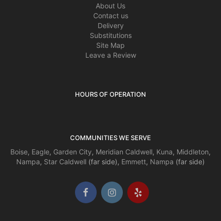
About Us
Contact us
Delivery
Substitutions
Site Map
Leave a Review
HOURS OF OPERATION
COMMUNITIES WE SERVE
Boise
,
Eagle
,
Garden City
,
Meridian
Caldwell
,
Kuna
,
Middleton
,
Nampa
,
Star
Caldwell
(far side),
Emmett
,
Nampa
(far side)