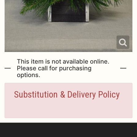
This item is not available online.
Please call for purchasing
options.
Substitution & Delivery Policy