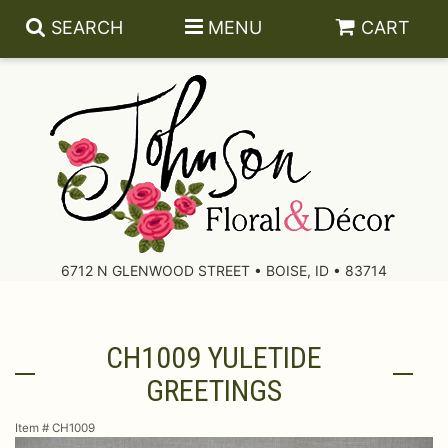
SEARCH
MENU
CART
About Us
Contact Us
6712 N GLENWOOD STREET • BOISE, ID • 83714
Delivery/Return Policy
CH1009 YULETIDE
Leave A Review
GREETINGS
Item #
CH1009