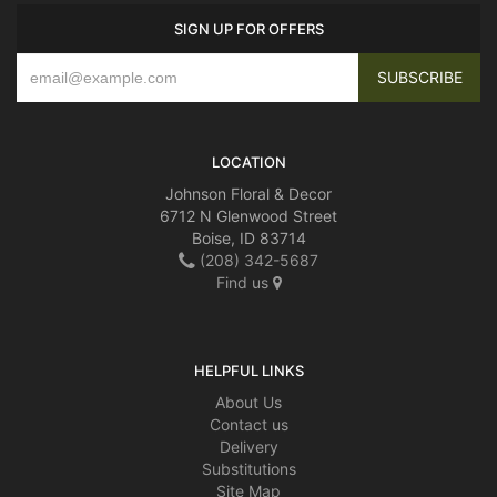
SIGN UP FOR OFFERS
LOCATION
Johnson Floral & Decor
6712 N Glenwood Street
Boise, ID 83714
(208) 342-5687
Find us
HELPFUL LINKS
About Us
Contact us
Delivery
Substitutions
Site Map