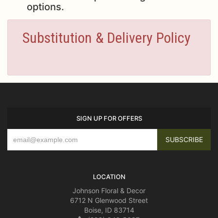
options.
Substitution & Delivery Policy
SIGN UP FOR OFFERS
LOCATION
Johnson Floral & Decor
6712 N Glenwood Street
Boise, ID 83714