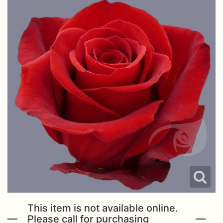
This item is not available online.
Please call for purchasing