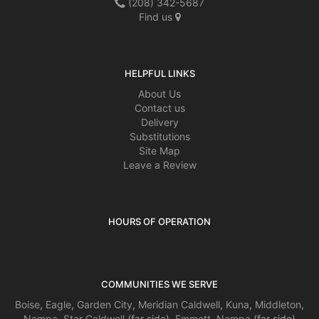
(208) 342-5687
Find us
HELPFUL LINKS
About Us
Contact us
Delivery
Substitutions
Site Map
Leave a Review
HOURS OF OPERATION
COMMUNITIES WE SERVE
Boise
,
Eagle
,
Garden City
,
Meridian
Caldwell
,
Kuna
,
Middleton
,
Nampa
,
Star
Caldwell
(far side),
Emmett
,
Nampa
(far side)