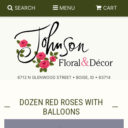
SEARCH
MENU
CART
About Us
Contact Us
6712 N GLENWOOD STREET • BOISE, ID • 83714
Delivery/Return Policy
DOZEN RED ROSES WITH
Leave A Review
BALLOONS