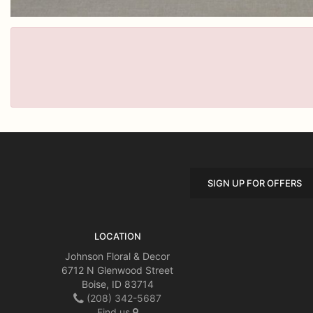
SIGN UP FOR OFFERS
LOCATION
Johnson Floral & Decor
6712 N Glenwood Street
Boise, ID 83714
(208) 342-5687
Find us