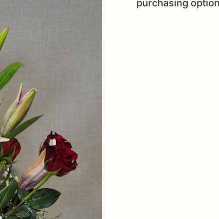
purchasing option