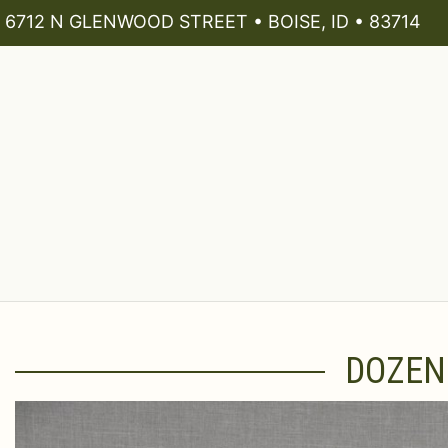
6712 N GLENWOOD STREET • BOISE, ID • 83714
DOZEN 