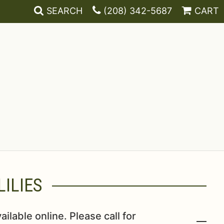
SEARCH
(208) 342-5687
CART
ILIES
ailable online. Please call for