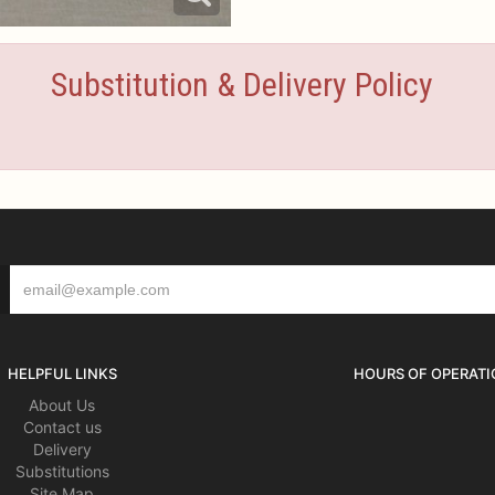
Substitution & Delivery Policy
HELPFUL LINKS
HOURS OF OPERATI
About Us
Contact us
Delivery
Substitutions
Site Map