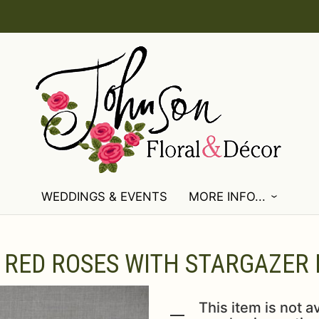
WEDDINGS & EVENTS
MORE INFO...
RED ROSES WITH STARGAZER L
This item is not av