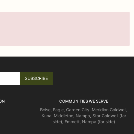
ON
COMMUNITIES WE SERVE
Boise
,
Eagle
,
Garden City
,
Meridian
Caldwell
,
Kuna
,
Middleton
,
Nampa
,
Star
Caldwell
(far
side),
Emmett
,
Nampa
(far side)