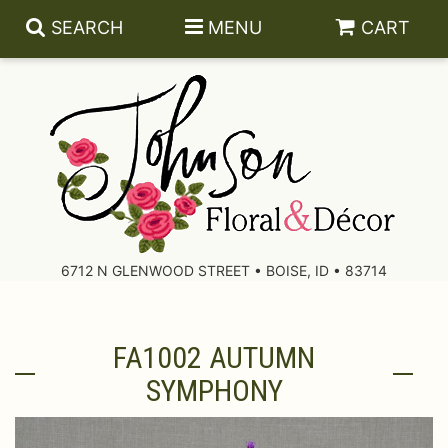
SEARCH
MENU
CART
About Us
Contact Us
6712 N GLENWOOD STREET • BOISE, ID • 83714
Delivery/Return Policy
FA1002 AUTUMN
Leave A Review
SYMPHONY