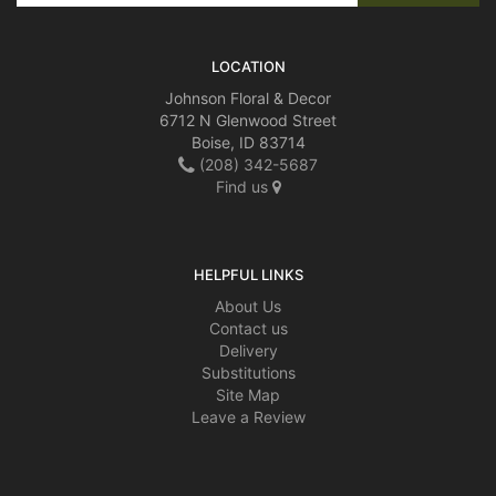
LOCATION
Johnson Floral & Decor
6712 N Glenwood Street
Boise, ID 83714
(208) 342-5687
Find us
HELPFUL LINKS
About Us
Contact us
Delivery
Substitutions
Site Map
Leave a Review