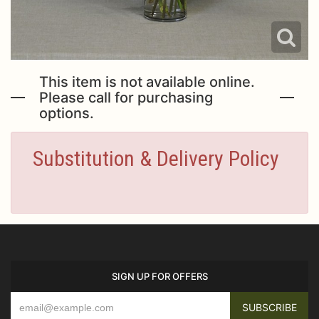
This item is not available online.
Please call for purchasing
options.
Substitution & Delivery Policy
SIGN UP FOR OFFERS