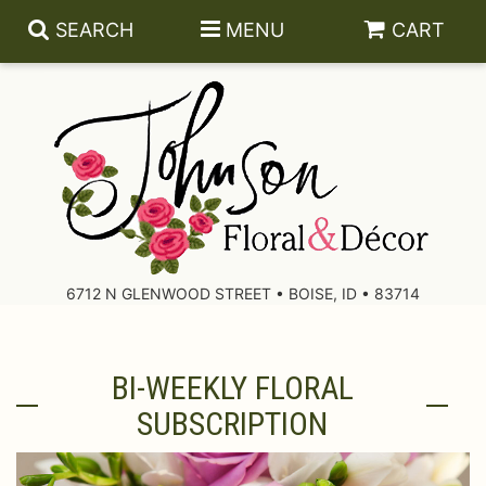
SEARCH
MENU
CART
About Us
Contact Us
6712 N GLENWOOD STREET • BOISE, ID • 83714
Delivery/Return Policy
BI-WEEKLY FLORAL
Leave A Review
SUBSCRIPTION