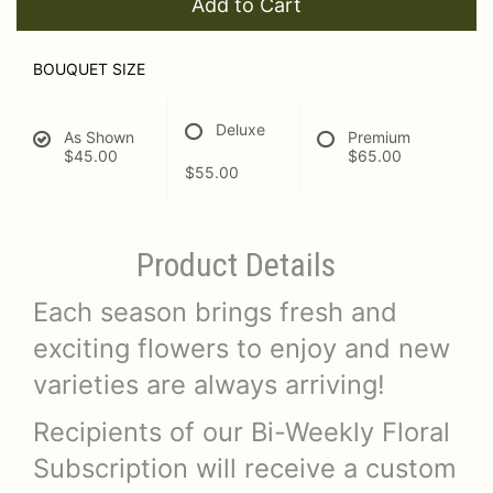
Add to Cart
BOUQUET SIZE
Deluxe
As Shown
Premium
$45.00
$65.00
$55.00
Product Details
Each season brings fresh and
exciting flowers to enjoy and new
varieties are always arriving!
Recipients of our Bi-Weekly Floral
Subscription will receive a custom