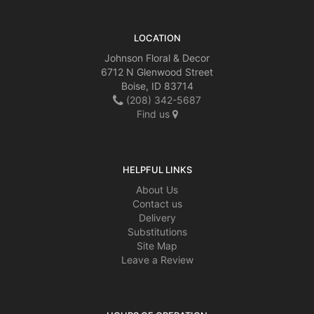
LOCATION
Johnson Floral & Decor
6712 N Glenwood Street
Boise, ID 83714
(208) 342-5687
Find us
HELPFUL LINKS
About Us
Contact us
Delivery
Substitutions
Site Map
Leave a Review