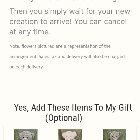
Then you simply wait for your new
creation to arrive! You can cancel
at any time.
Note: flowers pictured are a representation of the
arrangement. Sales tax and delivery will also be charged
on each delivery.
Yes, Add These Items To My Gift
(optional)