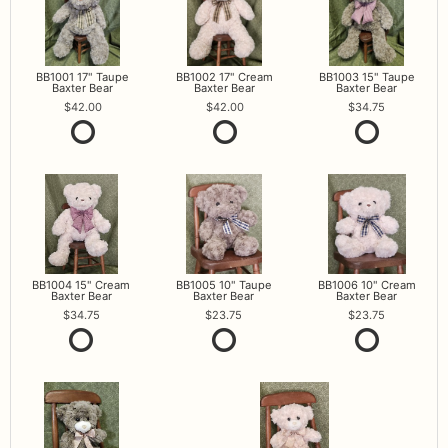
BB1001 17" Taupe
BB1002 17" Cream
BB1003 15" Taupe
Baxter Bear
Baxter Bear
Baxter Bear
42.00
42.00
34.75
BB1004 15" Cream
BB1005 10" Taupe
BB1006 10" Cream
Baxter Bear
Baxter Bear
Baxter Bear
34.75
23.75
23.75