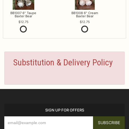
BB1007 6" Taupe
BB1008 6" Cream
Baxter Bear
Baxter Bear
12.75
12.75
Substitution & Delivery Policy
SIGN UP FOR OFFERS