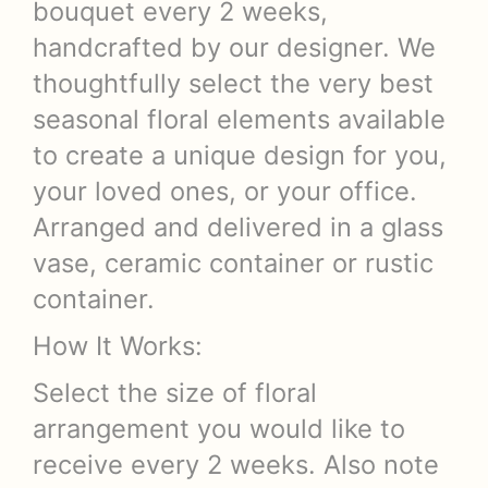
bouquet every 2 weeks,
handcrafted by our designer. We
thoughtfully select the very best
seasonal floral elements available
to create a unique design for you,
your loved ones, or your office.
Arranged and delivered in a glass
vase, ceramic container or rustic
container.
How It Works:
Select the size of floral
arrangement you would like to
receive every 2 weeks. Also note