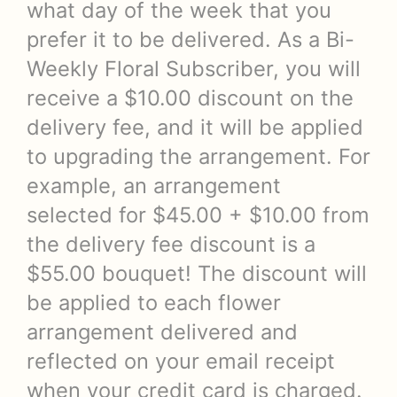
what day of the week that you
prefer it to be delivered. As a Bi-
Weekly Floral Subscriber, you will
receive a $10.00 discount on the
delivery fee, and it will be applied
to upgrading the arrangement. For
example, an arrangement
selected for $45.00 + $10.00 from
the delivery fee discount is a
$55.00 bouquet! The discount will
be applied to each flower
arrangement delivered and
reflected on your email receipt
when your credit card is charged.