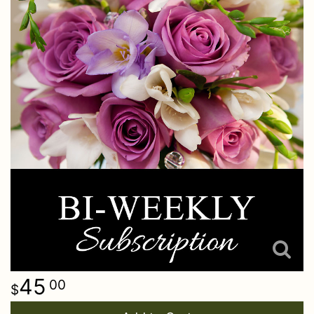
45
00