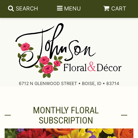
SEARCH
MENU
CART
About Us
Contact Us
6712 N GLENWOOD STREET • BOISE, ID • 83714
Delivery/Return Policy
MONTHLY FLORAL
Leave A Review
SUBSCRIPTION