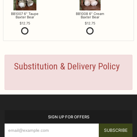
BB1007 6" Taupe
BB1008 6" Cream
Baxter Bear
Baxter Bear
12.75
12.75
Substitution & Delivery Policy
SIGN UP FOR OFFERS