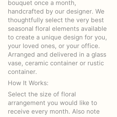
bouquet once a month,
handcrafted by our designer. We
thoughtfully select the very best
seasonal floral elements available
to create a unique design for you,
your loved ones, or your office.
Arranged and delivered in a glass
vase, ceramic container or rustic
container.
How It Works:
Select the size of floral
arrangement you would like to
receive every month. Also note