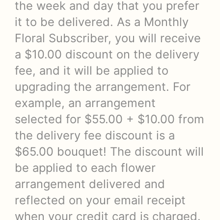
the week and day that you prefer
it to be delivered. As a Monthly
Floral Subscriber, you will receive
a $10.00 discount on the delivery
fee, and it will be applied to
upgrading the arrangement. For
example, an arrangement
selected for $55.00 + $10.00 from
the delivery fee discount is a
$65.00 bouquet! The discount will
be applied to each flower
arrangement delivered and
reflected on your email receipt
when your credit card is charged.