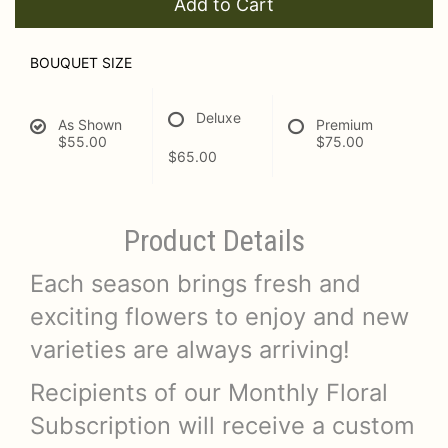
Add to Cart
BOUQUET SIZE
Deluxe
As Shown
Premium
$55.00
$75.00
$65.00
Product Details
Each season brings fresh and
exciting flowers to enjoy and new
varieties are always arriving!
Recipients of our Monthly Floral
Subscription will receive a custom