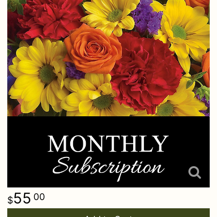
55
00