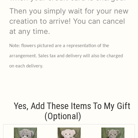
Then you simply wait for your new
creation to arrive! You can cancel
at any time.
Note: flowers pictured are a representation of the
arrangement. Sales tax and delivery will also be charged
on each delivery.
Yes, Add These Items To My Gift
(optional)