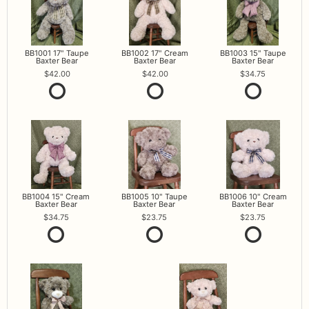
BB1001 17" Taupe
BB1002 17" Cream
BB1003 15" Taupe
Baxter Bear
Baxter Bear
Baxter Bear
42.00
42.00
34.75
BB1004 15" Cream
BB1005 10" Taupe
BB1006 10" Cream
Baxter Bear
Baxter Bear
Baxter Bear
34.75
23.75
23.75