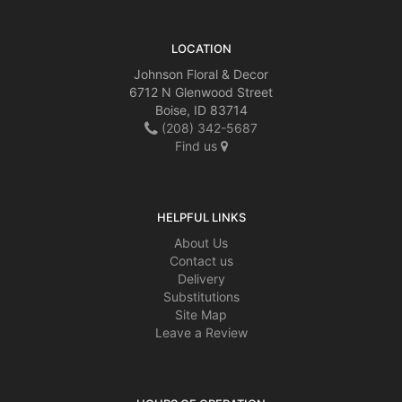
LOCATION
Johnson Floral & Decor
6712 N Glenwood Street
Boise, ID 83714
(208) 342-5687
Find us
HELPFUL LINKS
About Us
Contact us
Delivery
Substitutions
Site Map
Leave a Review