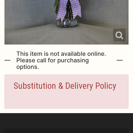
This item is not available online.
Please call for purchasing
options.
Substitution & Delivery Policy