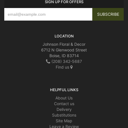
SIGN UP FOR OFFERS
LOCATION
Johnson Floral & Decor
6712 N Glenwood Street
Boise, ID 83714
(208) 342-5687
Find us
HELPFUL LINKS
About Us
Contact us
Delivery
Substitutions
Site Map
Leave a Review