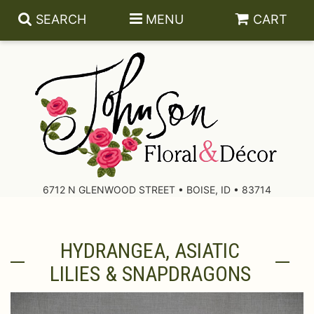
SEARCH
MENU
CART
About Us
Contact Us
6712 N GLENWOOD STREET • BOISE, ID • 83714
Delivery/Return Policy
HYDRANGEA, ASIATIC
Leave A Review
LILIES & SNAPDRAGONS