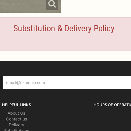
Substitution & Delivery Policy
HELPFUL LINKS
HOURS OF OPERATI
About Us
Contact us
Delivery
Substitutions