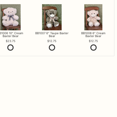
B1006 10" Cream
BB1007 6" Taupe Baxter
BB1008 6" Cream
Baxter Bear
Bear
Baxter Bear
23.75
12.75
12.75