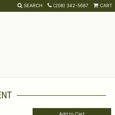
SEARCH
(208) 342-5687
CART
ENT
Add to Cart