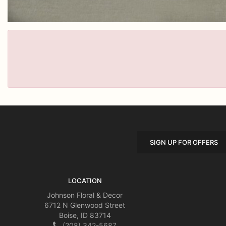
SIGN UP FOR OFFERS
LOCATION
Johnson Floral & Decor
6712 N Glenwood Street
Boise, ID 83714
(208) 342-5687