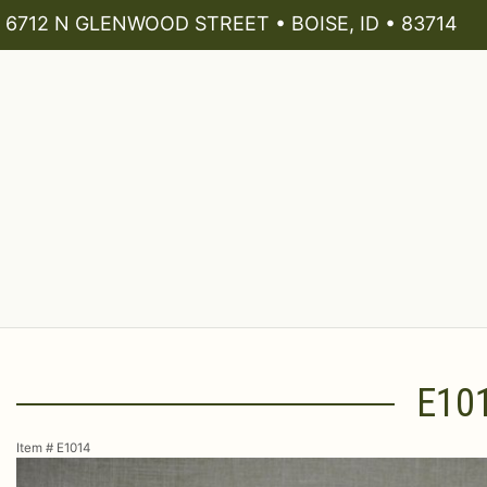
6712 N GLENWOOD STREET • BOISE, ID • 83714
E10
Item #
E1014