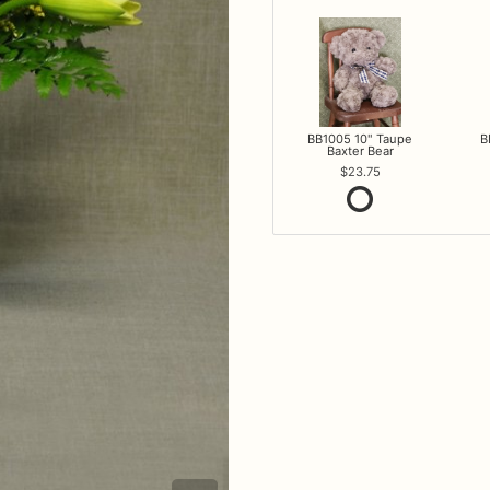
BB1005 10" Taupe
B
Baxter Bear
23.75