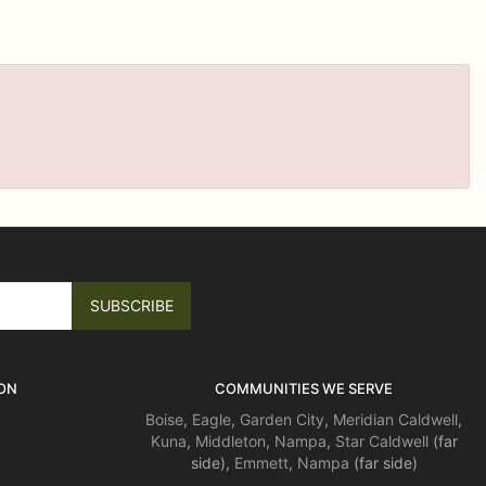
ON
COMMUNITIES WE SERVE
Boise
,
Eagle
,
Garden City
,
Meridian
Caldwell
,
Kuna
,
Middleton
,
Nampa
,
Star
Caldwell
(far
side),
Emmett
,
Nampa
(far side)