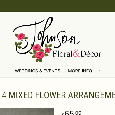
WEDDINGS & EVENTS
MORE INFO...
14 MIXED FLOWER ARRANGEM
65
00