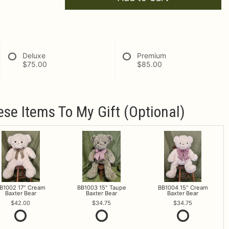
Deluxe
Premium
$75.00
$85.00
ese Items To My Gift (optional)
B1002 17" Cream
BB1003 15" Taupe
BB1004 15" Cream
Baxter Bear
Baxter Bear
Baxter Bear
42.00
34.75
34.75