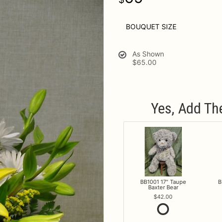
BOUQUET SIZE
As Shown
$65.00
Yes, Add Th
BB1001 17" Taupe
B
Baxter Bear
42.00