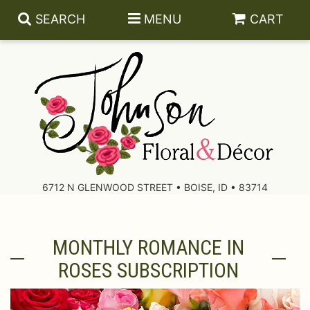
SEARCH
MENU
CART
About Us
Contact Us
6712 N GLENWOOD STREET • BOISE, ID • 83714
Delivery/Return Policy
MONTHLY ROMANCE IN
Leave A Review
ROSES SUBSCRIPTION