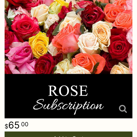
65
00