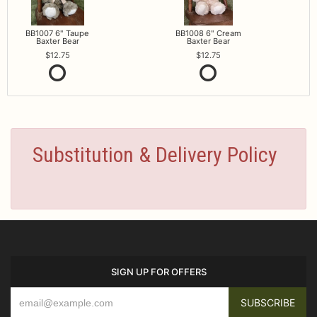
BB1007 6" Taupe
BB1008 6" Cream
Baxter Bear
Baxter Bear
12.75
12.75
Substitution & Delivery Policy
SIGN UP FOR OFFERS