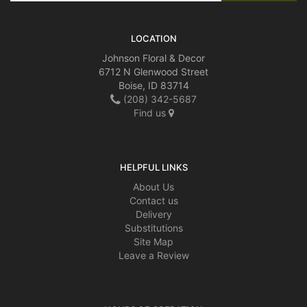
LOCATION
Johnson Floral & Decor
6712 N Glenwood Street
Boise, ID 83714
(208) 342-5687
Find us
HELPFUL LINKS
About Us
Contact us
Delivery
Substitutions
Site Map
Leave a Review