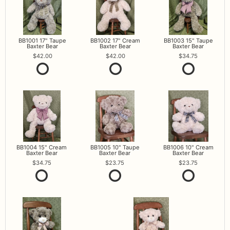
BB1001 17" Taupe
BB1002 17" Cream
BB1003 15" Taupe
Baxter Bear
Baxter Bear
Baxter Bear
42.00
42.00
34.75
BB1004 15" Cream
BB1005 10" Taupe
BB1006 10" Cream
Baxter Bear
Baxter Bear
Baxter Bear
34.75
23.75
23.75