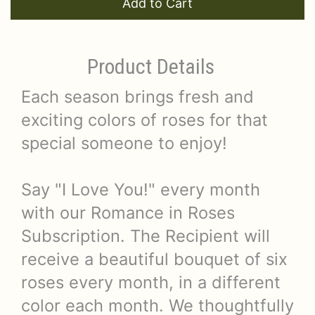
Add to Cart
Product Details
Each season brings fresh and
exciting colors of roses for that
special someone to enjoy!
Say "I Love You!" every month
with our Romance in Roses
Subscription. The Recipient will
receive a beautiful bouquet of six
roses every month, in a different
color each month. We thoughtfully