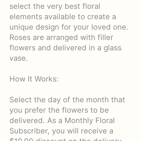
select the very best floral
elements available to create a
unique design for your loved one.
Roses are arranged with filler
flowers and delivered in a glass
vase.
How It Works:
Select the day of the month that
you prefer the flowers to be
delivered. As a Monthly Floral
Subscriber, you will receive a