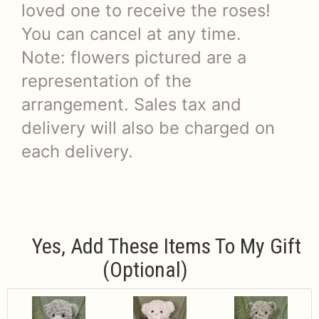
loved one to receive the roses!
You can cancel at any time.
Note: flowers pictured are a
representation of the
arrangement. Sales tax and
delivery will also be charged on
each delivery.
Yes, Add These Items To My Gift
(optional)