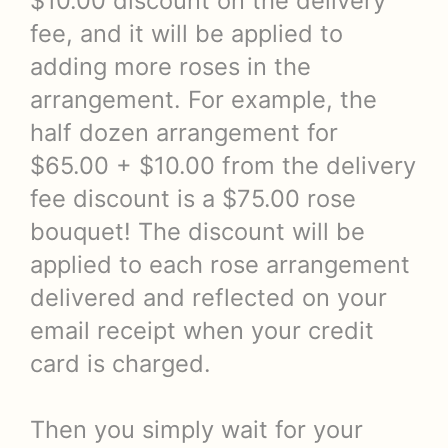
$10.00 discount on the delivery
fee, and it will be applied to
adding more roses in the
arrangement. For example, the
half dozen arrangement for
$65.00 + $10.00 from the delivery
fee discount is a $75.00 rose
bouquet! The discount will be
applied to each rose arrangement
delivered and reflected on your
email receipt when your credit
card is charged.
Then you simply wait for your