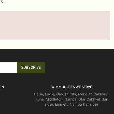
s.
ON
COMMUNITIES WE SERVE
Boise
,
Eagle
,
Garden City
,
Meridian
Caldwell
,
Kuna
,
Middleton
,
Nampa
,
Star
Caldwell
(far
side),
Emmett
,
Nampa
(far side)