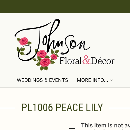
WEDDINGS & EVENTS
MORE INFO...
PL1006 PEACE LILY
This item is not av