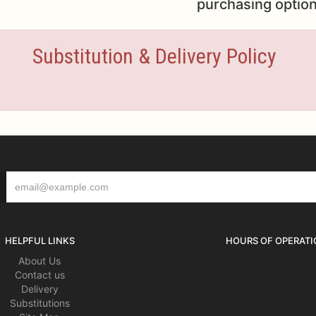
purchasing option
Substitution & Delivery Policy
HELPFUL LINKS
HOURS OF OPERATI
About Us
Contact us
Delivery
Substitutions