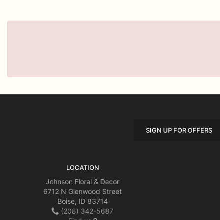
SIGN UP FOR OFFERS
LOCATION
Johnson Floral & Decor
6712 N Glenwood Street
Boise, ID 83714
(208) 342-5687