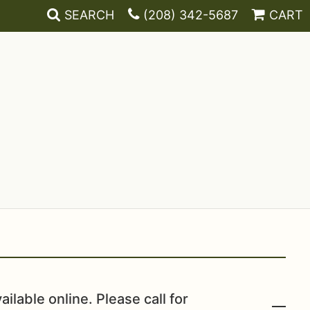
SEARCH
(208) 342-5687
CART
ailable online. Please call for