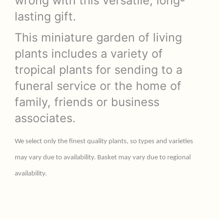
wrong with this versatile, long-
lasting gift.
This miniature garden of living
plants includes a variety of
tropical plants for sending to a
funeral service or the home of
family, friends or business
associates.
We select only the finest quality plants, so types and varieties
may vary due to availability. Basket may vary due to regional
availability.