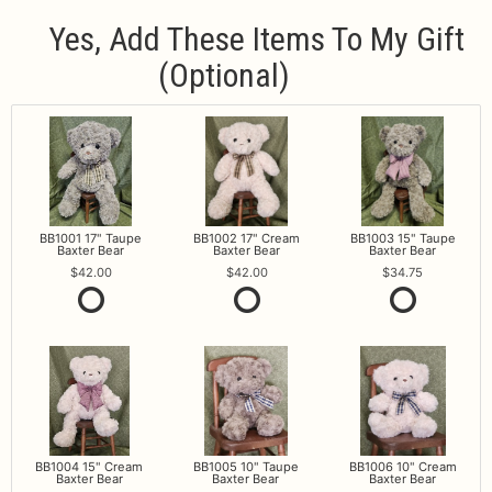
Yes, Add These Items To My Gift
(optional)
BB1001 17" Taupe
BB1002 17" Cream
BB1003 15" Taupe
Baxter Bear
Baxter Bear
Baxter Bear
42.00
42.00
34.75
BB1004 15" Cream
BB1005 10" Taupe
BB1006 10" Cream
Baxter Bear
Baxter Bear
Baxter Bear