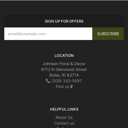
SIGN UP FOR OFFERS
LOCATION
Johnson Floral & Decor
6712 N Glenwood Street
Boise, ID 83714
(208) 342-5687
Find us
HELPFUL LINKS
About Us
Contact us