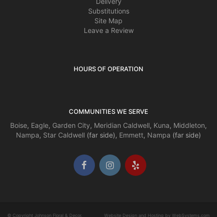
Delivery
Substitutions
Site Map
Leave a Review
HOURS OF OPERATION
COMMUNITIES WE SERVE
Boise
,
Eagle
,
Garden City
,
Meridian
Caldwell
,
Kuna
,
Middleton
,
Nampa
,
Star
Caldwell
(far side),
Emmett
,
Nampa
(far side)
© Copyright Johnson Floral & Decor.
Website Design and Hosting by WebSystems.com