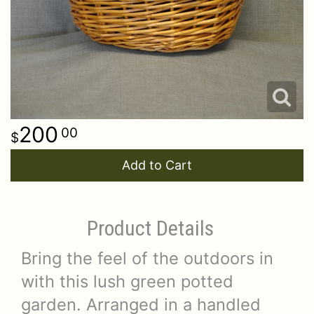
200
00
Add to Cart
Product Details
Bring the feel of the outdoors in
with this lush green potted
garden. Arranged in a handled