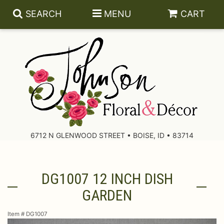
SEARCH
MENU
CART
About Us
Contact Us
6712 N GLENWOOD STREET • BOISE, ID • 83714
Delivery/Return Policy
DG1007 12 INCH DISH
Leave A Review
GARDEN
Item #
DG1007