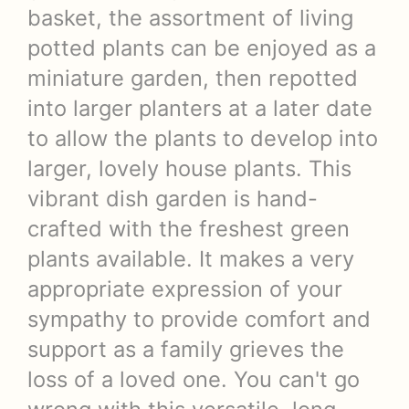
basket, the assortment of living
potted plants can be enjoyed as a
miniature garden, then repotted
into larger planters at a later date
to allow the plants to develop into
larger, lovely house plants. This
vibrant dish garden is hand-
crafted with the freshest green
plants available. It makes a very
appropriate expression of your
sympathy to provide comfort and
support as a family grieves the
loss of a loved one. You can't go