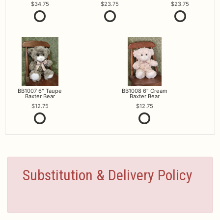
34.75
23.75
23.75
BB1007 6" Taupe
BB1008 6" Cream
Baxter Bear
Baxter Bear
12.75
12.75
Substitution & Delivery Policy