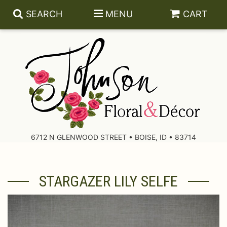
SEARCH
MENU
CART
About Us
Contact Us
6712 N GLENWOOD STREET • BOISE, ID • 83714
Delivery/Return Policy
STARGAZER LILY SELFE
Leave A Review