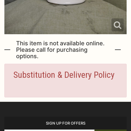
This item is not available online.
Please call for purchasing
options.
Substitution & Delivery Policy
SIGN UP FOR OFFERS