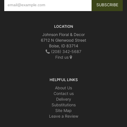
LOCATION
Johnson Floral & Decor
6712 N Glenwood Street
Boise, ID 83714
(208) 342-5687
Find us
HELPFUL LINKS
About Us
Contact us
Delivery
Substitutions
Site Map
Leave a Review