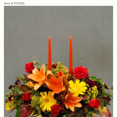
Item #
TH1005