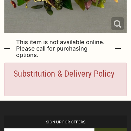
This item is not available online.
Please call for purchasing
options.
Substitution & Delivery Policy
SIGN UP FOR OFFERS