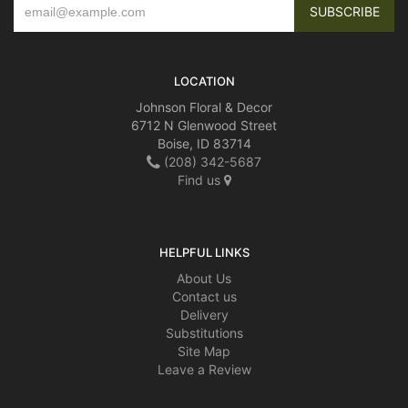
LOCATION
Johnson Floral & Decor
6712 N Glenwood Street
Boise, ID 83714
(208) 342-5687
Find us
HELPFUL LINKS
About Us
Contact us
Delivery
Substitutions
Site Map
Leave a Review