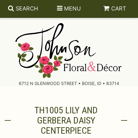
SEARCH
MENU
CART
About Us
Contact Us
6712 N GLENWOOD STREET • BOISE, ID • 83714
Delivery/Return Policy
TH1005 LILY AND
Leave A Review
GERBERA DAISY
CENTERPIECE