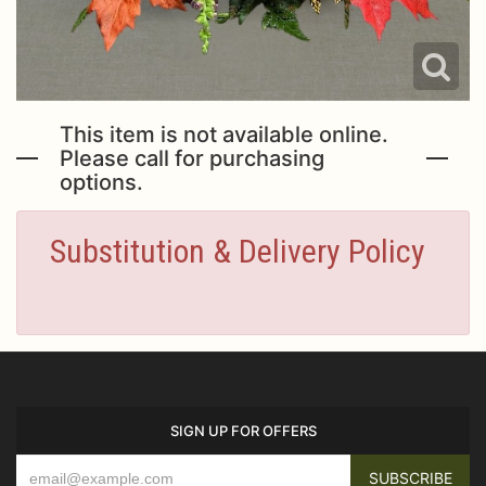
This item is not available online.
Please call for purchasing
options.
Substitution & Delivery Policy
SIGN UP FOR OFFERS