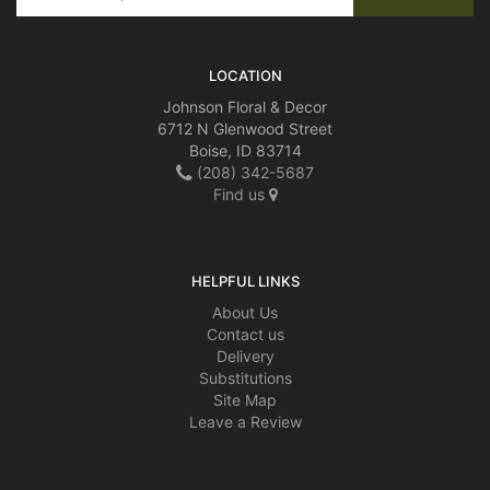
LOCATION
Johnson Floral & Decor
6712 N Glenwood Street
Boise, ID 83714
(208) 342-5687
Find us
HELPFUL LINKS
About Us
Contact us
Delivery
Substitutions
Site Map
Leave a Review