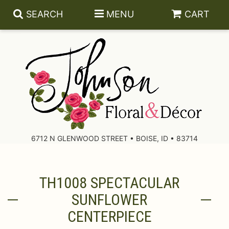
SEARCH
MENU
CART
About Us
Contact Us
6712 N GLENWOOD STREET • BOISE, ID • 83714
Delivery/Return Policy
TH1008 SPECTACULAR
Leave A Review
SUNFLOWER
CENTERPIECE