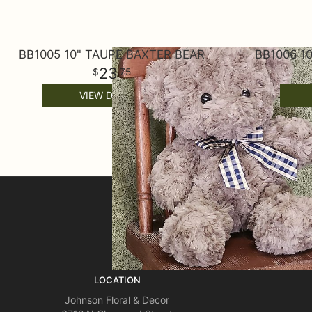
BB1005 10" TAUPE BAXTER BEAR
BB1006 1
23
75
VIEW DETAILS
SIGN UP FOR OFFERS
LOCATION
Johnson Floral & Decor