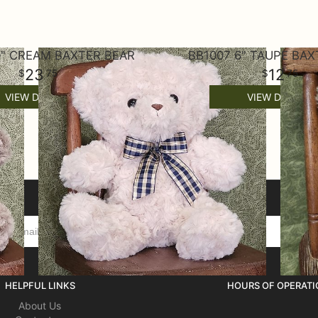
0" CREAM BAXTER BEAR
BB1007 6" TAUPE BAX
23
12
75
75
VIEW DETAILS
VIEW DETAILS
HELPFUL LINKS
HOURS OF OPERATI
About Us