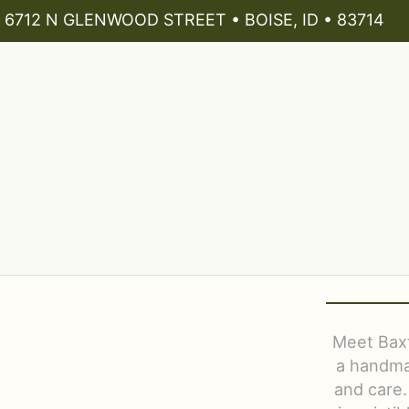
6712 N GLENWOOD STREET • BOISE, ID • 83714
Meet Baxt
a handmad
and care.