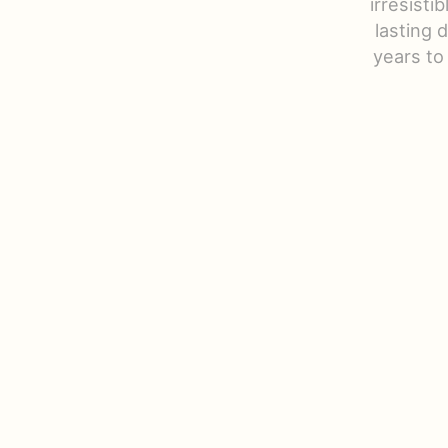
irresisti
lasting 
years to