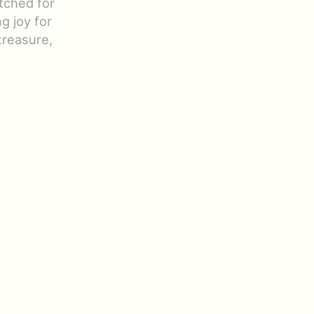
itched for
g joy for
treasure,