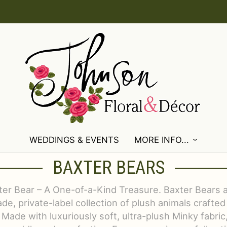
WEDDINGS & EVENTS
MORE INFO...
BAXTER BEARS
er Bear – A One-of-a-Kind Treasure. Baxter Bears a
e, private-label collection of plush animals crafted
 Made with luxuriously soft, ultra-plush Minky fabric,