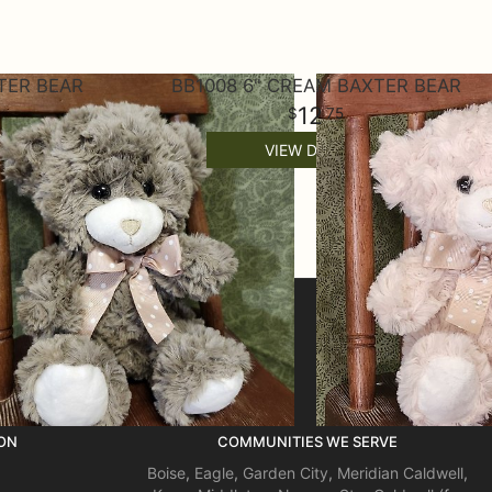
TER BEAR
BB1008 6" CREAM BAXTER BEAR
12
75
VIEW DETAILS
ON
COMMUNITIES WE SERVE
Boise
,
Eagle
,
Garden City
,
Meridian
Caldwell
,