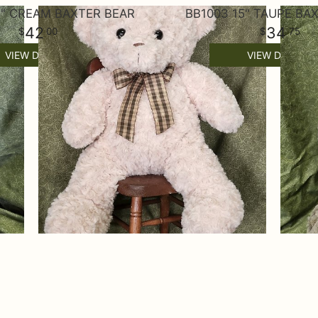
7" CREAM BAXTER BEAR
BB1003 15" TAUPE BA
42
34
00
75
VIEW DETAILS
VIEW DETAILS