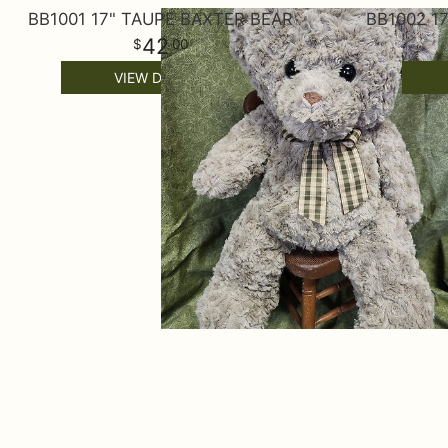
BB1001 17" TAUPE BAXTER BEAR
BB1002 1
42
00
VIEW DETAILS