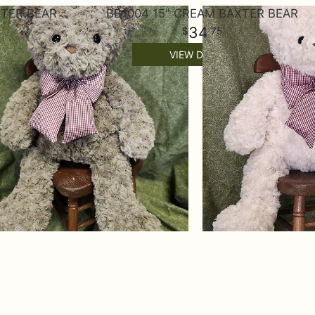
XTER BEAR
BB1004 15" CREAM BAXTER BEAR
34
75
VIEW DETAILS