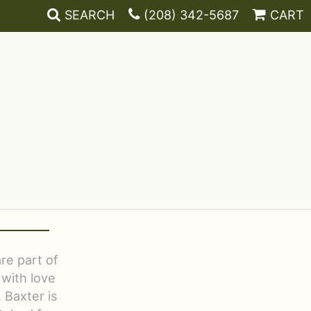
SEARCH
(208) 342-5687
CART
re part of
 with love
 Baxter is