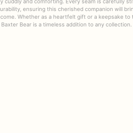
bly cuddly and comforting. Every seam is carefully st
durability, ensuring this cherished companion will brin
 come. Whether as a heartfelt gift or a keepsake to 
Baxter Bear is a timeless addition to any collection.