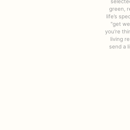
selecte
green, r
life’s sp
"get we
you’re thi
living r
send a 