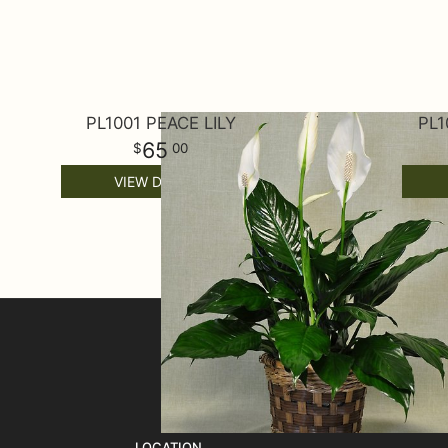
PL1001 PEACE LILY
PL1
65
00
VIEW DETAILS
SIGN UP FOR OFFERS
LOCATION