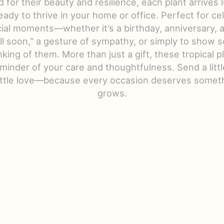
d for their beauty and resilience, each plant arrives 
eady to thrive in your home or office. Perfect for ce
ecial moments—whether it’s a birthday, anniversary, a
ll soon," a gesture of sympathy, or simply to show
nking of them. More than just a gift, these tropical p
eminder of your care and thoughtfulness. Send a litt
little love—because every occasion deserves someth
grows.