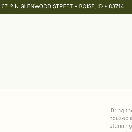
6712 N GLENWOOD STREET • BOISE, ID • 83714
Bring th
housepla
stunning