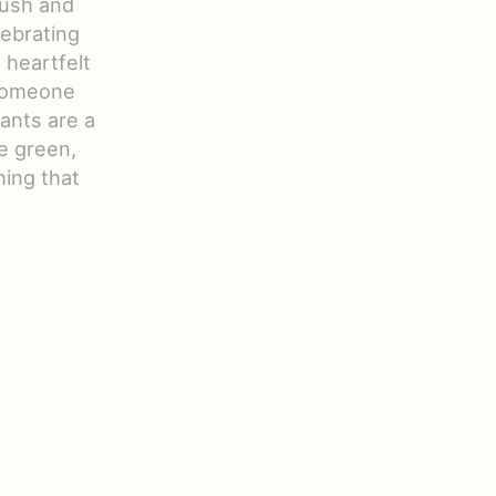
lush and
lebrating
 heartfelt
 someone
lants are a
le green,
ing that