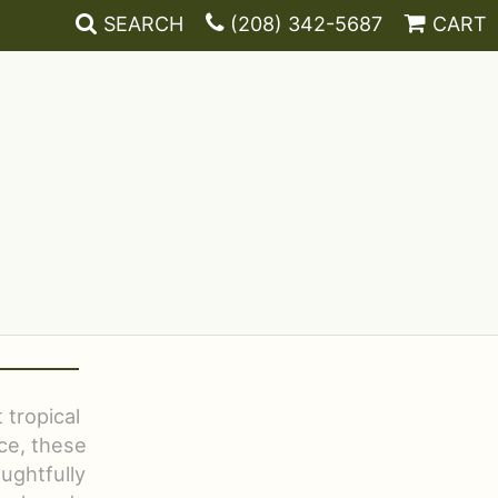
SEARCH
(208) 342-5687
CART
 tropical
ce, these
ughtfully