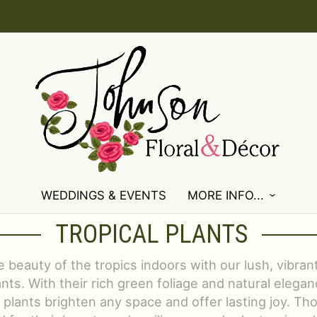
WEDDINGS & EVENTS
MORE INFO...
TROPICAL PLANTS
e beauty of the tropics indoors with our lush, vibrant
nts. With their rich green foliage and natural elegan
 plants brighten any space and offer lasting joy. Tho