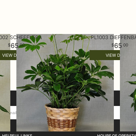
002 SCHEFFLERA
PL1003 DIEFFENB
65
65
00
00
VIEW DETAILS
VIEW DETAILS
HELPFUL LINKS
HOURS OF OPERATI