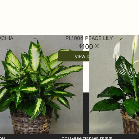
ACHIA
PL1004 PEACE LILY
100
00
VIEW DETAILS
ON
COMMUNITIES WE SERVE