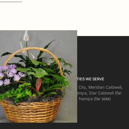
ON
COMMUNITIES WE SERVE
Boise
,
Eagle
,
Garden City
,
Meridian
Caldwell
,
Kuna
,
Middleton
,
Nampa
,
Star
Caldwell
(far
side),
Emmett
,
Nampa
(far side)