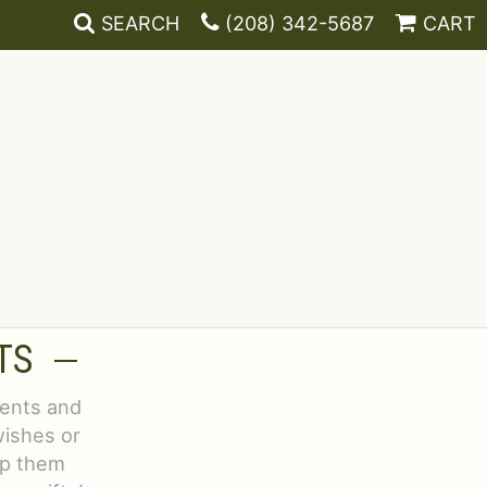
SEARCH
(208) 342-5687
CART
TS
vents and
wishes or
lp them