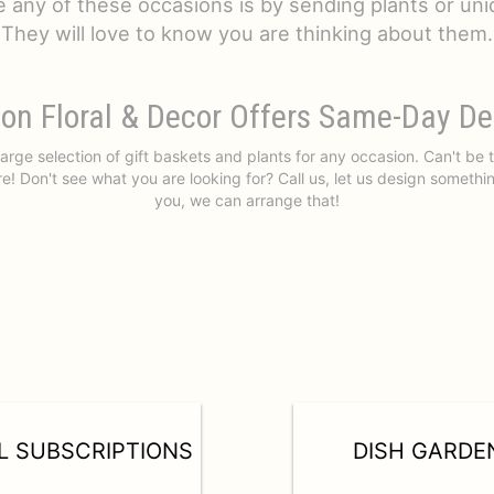
e any of these occasions is by sending plants or uniq
They will love to know you are thinking about them.
on Floral & Decor Offers Same-Day De
arge selection of gift baskets and plants for any occasion. Can't be
e! Don't see what you are looking for? Call us, let us design somethi
you, we can arrange that!
L SUBSCRIPTIONS
DISH GARDE