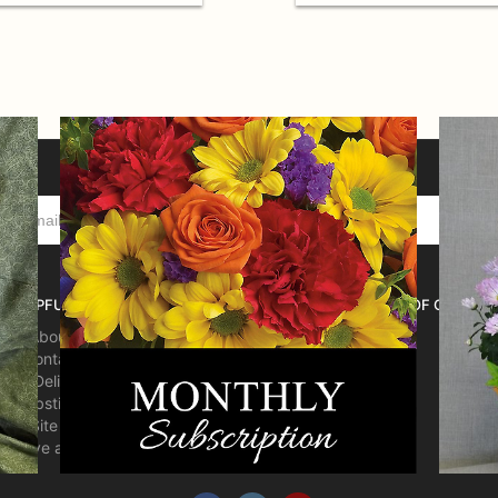
HELPFUL LINKS
HOURS OF OPERATI
About Us
Contact us
Delivery
Substitutions
Site Map
Leave a Review