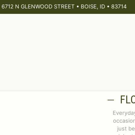
6712 N GLENWOOD STREET • BOISE, ID • 83714
FL
Everyday
occasion
just b