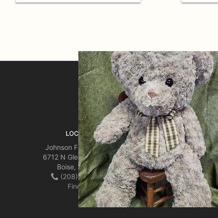
SIGN UP FOR OFFERS
LOCATION
Johnson Floral & Decor
6712 N Glenwood Street
Boise, ID 83714
(208) 342-5687
Find us