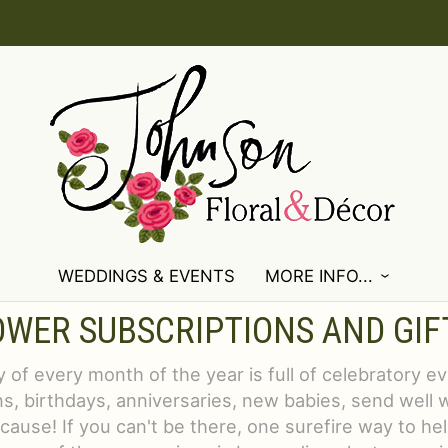
WEDDINGS & EVENTS
MORE INFO...
OWER SUBSCRIPTIONS AND GIF
 of every month of the year is full of celebratory e
s, birthdays, anniversaries, new babies, send well 
ecause! If you can't be there, one surefire way to he