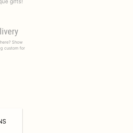
ue gifts!
livery
 there? Show
ng custom for
NS