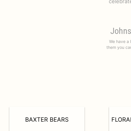
celebrat
Johns
We have a l
them you car
BAXTER BEARS
FLORA